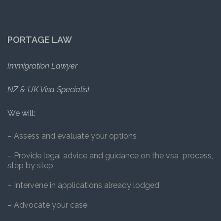
PORTAGE LAW
Immigration Lawyer
NZ & UK Visa Specialist
We will:
– Assess and evaluate your options
– Provide legal advice and guidance on the vsa process,
step by step
– Intervene in applications already lodged
– Advocate your case