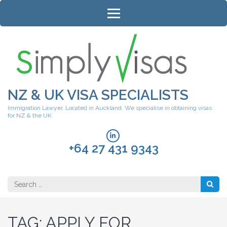
Skip
to
content
(Press
Enter)
NZ & UK VISA SPECIALISTS
Immigration Lawyer. Located in Auckland. We specialise in obtaining visas
for NZ & the UK.
+64 27 431 9343
Search
for:
TAG:
APPLY FOR