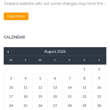
Zealand website sets out some changes may be in the …
Read More
CALENDAR
August 2026
M
T
W
T
F
S
S
1
2
3
4
5
6
7
8
9
10
11
12
13
14
15
16
17
18
19
20
21
22
23
24
25
26
27
28
29
30