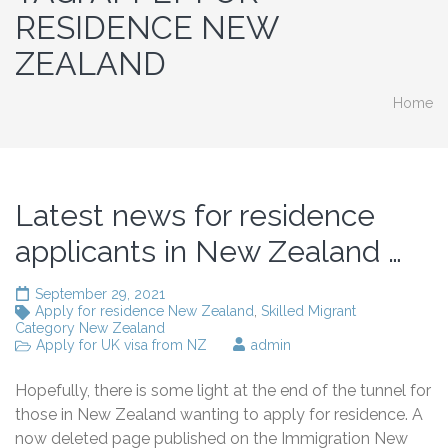
RESIDENCE NEW
ZEALAND
Home
Latest news for residence
applicants in New Zealand …
September 29, 2021
Apply for residence New Zealand
,
Skilled Migrant
Category New Zealand
Apply for UK visa from NZ
admin
Hopefully, there is some light at the end of the tunnel for
those in New Zealand wanting to apply for residence. A
now deleted page published on the Immigration New