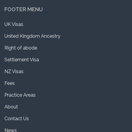
FOOTER MENU
UK Visas
United Kingdom Ancestry
Right of abode
Settlement Visa
NZ Visas
Fees
Practice Areas
About
Contact Us
News