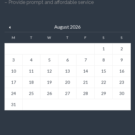
– Provide prompt and affordable service
August 2026
M
T
W
T
F
S
S
1
2
3
4
5
6
7
8
9
10
11
12
13
14
15
16
17
18
19
20
21
22
23
24
25
26
27
28
29
30
31