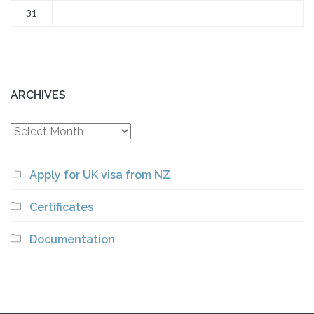
31
ARCHIVES
Archives
Apply for UK visa from NZ
Certificates
Documentation