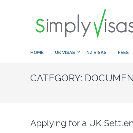
Skip
to
content
(Press
Enter)
HOME
UK VISAS
NZ VISAS
FEES
CATEGORY:
DOCUMEN
Applying for a UK Settl