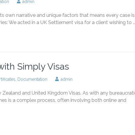
tion
admin
ts own narrative and unique factors that means every case is
ies: We acted in a UK Settlement visa for a client wishing to …
 with Simply Visas
tificates
,
Documentation
admin
w Zealand and United Kingdom Visas. As with any bureaucrati
mes is a complex process, often involving both online and