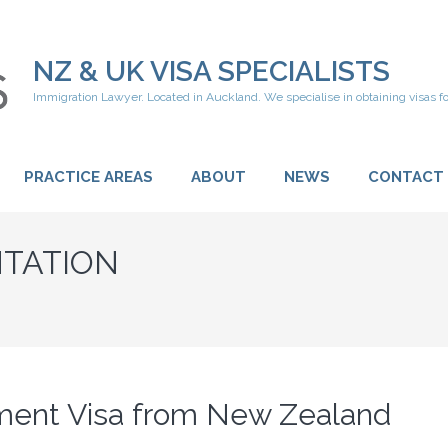
NZ & UK VISA SPECIALISTS
Immigration Lawyer. Located in Auckland. We specialise in obtaining visas f
PRACTICE AREAS
ABOUT
NEWS
CONTACT
TATION
ement Visa from New Zealand