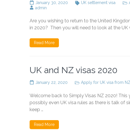
January 30, 2020
UK settlement visa
admin
Are you wishing to return to the United Kingd
in 2020? Then you will need to look at the UK vi
Read More
UK and NZ visas 2020
January 22, 2020
Apply for UK visa from N
Welcome back to Simply Visas NZ 2020! This 
possibly even UK visa rules as there is talk of 
keep …
Read More