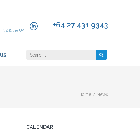
+64 27 431 9343
or NZ & the UK.
Search
 US
for:
Home
/
News
CALENDAR