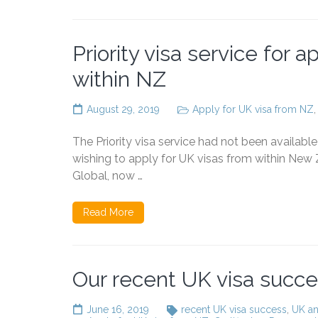
Priority visa service for 
within NZ
August 29, 2019
Apply for UK visa from NZ
The Priority visa service had not been availab
wishing to apply for UK visas from within New Z
Global, now …
Read More
Our recent UK visa succ
June 16, 2019
recent UK visa success
,
UK an