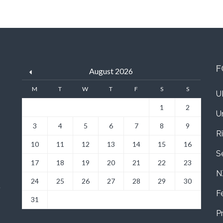
F
August 2026
M
T
W
T
F
S
S
U
1
2
U
3
4
5
6
7
8
9
R
10
11
12
13
14
15
16
S
17
18
19
20
21
22
23
N
24
25
26
27
28
29
30
a
F
31
P