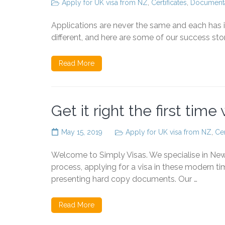
Apply for UK visa from NZ
,
Certificates
,
Documenta
Applications are never the same and each has i
different, and here are some of our success stor
Read More
Get it right the first time
May 15, 2019
Apply for UK visa from NZ
,
Cer
Welcome to Simply Visas. We specialise in Ne
process, applying for a visa in these modern ti
presenting hard copy documents. Our …
Read More