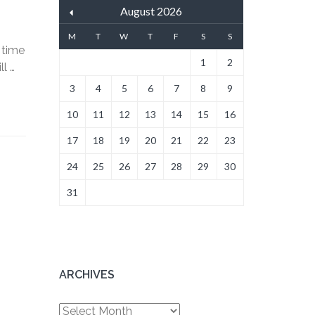
August 2026
M
T
W
T
F
S
S
 time
1
2
l …
3
4
5
6
7
8
9
10
11
12
13
14
15
16
17
18
19
20
21
22
23
24
25
26
27
28
29
30
31
ARCHIVES
Archives