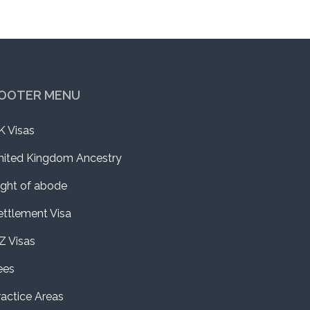
OOTER MENU
K Visas
nited Kingdom Ancestry
ight of abode
ettlement Visa
Z Visas
ees
ractice Areas