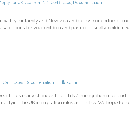
Apply for UK visa from NZ
,
Certificates
,
Documentation
om with your family and New Zealand spouse or partner some
sa options for your children and partner. Usually, children wil
Z
,
Certificates
,
Documentation
admin
year holds many changes to both NZ immigration rules and
simplifying the UK immigration rules and policy. We hope to to