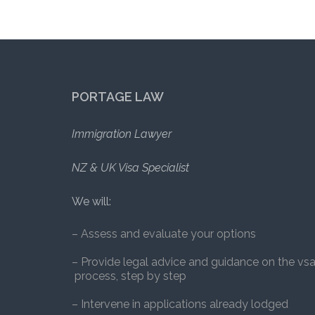
PORTAGE LAW
Immigration Lawyer
NZ & UK Visa Specialist
We will:
– Assess and evaluate your options
– Provide legal advice and guidance on the vs
process, step by step
– Intervene in applications already lodged