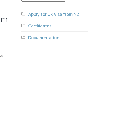
Apply for UK visa from NZ
rom
Certificates
Documentation
FS