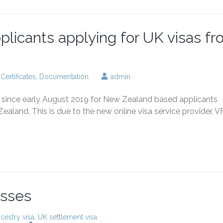
applicants applying for UK visas f
,
Certificates
,
Documentation
admin
le since early August 2019 for New Zealand based applicants
ealand. This is due to the new online visa service provider, V
esses
cestry visa
,
UK settlement visa